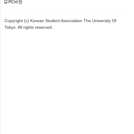
PC버전
Copyright (c) Korean Student Association The University Of
Tokyo. All rights reserved.