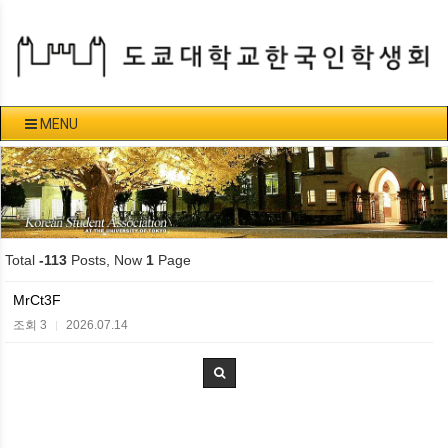
MENU
Total
-113
Posts, Now
1
Page
MrCt3F
조회 3
2026.07.14
|